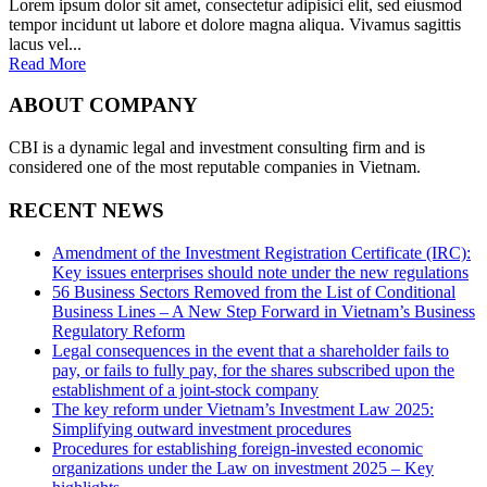
Lorem ipsum dolor sit amet, consectetur adipisici elit, sed eiusmod
tempor incidunt ut labore et dolore magna aliqua. Vivamus sagittis
lacus vel...
Read More
ABOUT COMPANY
CBI is a dynamic legal and investment consulting firm and is
considered one of the most reputable companies in Vietnam.
RECENT NEWS
Amendment of the Investment Registration Certificate (IRC):
Key issues enterprises should note under the new regulations
56 Business Sectors Removed from the List of Conditional
Business Lines – A New Step Forward in Vietnam’s Business
Regulatory Reform
Legal consequences in the event that a shareholder fails to
pay, or fails to fully pay, for the shares subscribed upon the
establishment of a joint-stock company
The key reform under Vietnam’s Investment Law 2025:
Simplifying outward investment procedures
Procedures for establishing foreign-invested economic
organizations under the Law on investment 2025 – Key