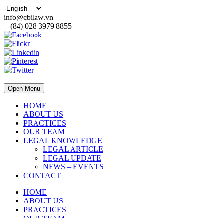
info@cbilaw.vn
+ (84) 028 3979 8855
Open Menu
HOME
ABOUT US
PRACTICES
OUR TEAM
LEGAL KNOWLEDGE
LEGAL ARTICLE
LEGAL UPDATE
NEWS – EVENTS
CONTACT
HOME
ABOUT US
PRACTICES