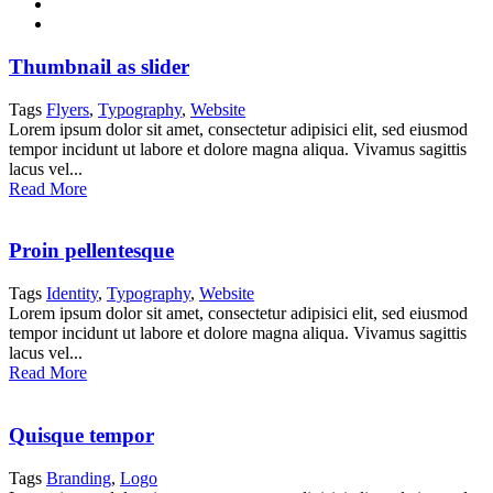
Thumbnail as slider
Tags
Flyers
,
Typography
,
Website
Lorem ipsum dolor sit amet, consectetur adipisici elit, sed eiusmod
tempor incidunt ut labore et dolore magna aliqua. Vivamus sagittis
lacus vel...
Read More
Proin pellentesque
Tags
Identity
,
Typography
,
Website
Lorem ipsum dolor sit amet, consectetur adipisici elit, sed eiusmod
tempor incidunt ut labore et dolore magna aliqua. Vivamus sagittis
lacus vel...
Read More
Quisque tempor
Tags
Branding
,
Logo