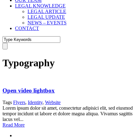
OUR TEAM
LEGAL KNOWLEDGE
LEGAL ARTICLE
LEGAL UPDATE
NEWS – EVENTS
CONTACT
Typography
Open video lightbox
Tags
Flyers
,
Identity
,
Website
Lorem ipsum dolor sit amet, consectetur adipisici elit, sed eiusmod
tempor incidunt ut labore et dolore magna aliqua. Vivamus sagittis
lacus vel...
Read More