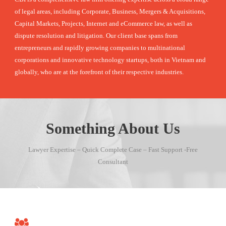
of legal areas, including Corporate, Business, Mergers & Acquisitions,
Capital Markets, Projects, Internet and eCommerce law, as well as
dispute resolution and litigation. Our client base spans from
entrepreneurs and rapidly growing companies to multinational
corporations and innovative technology startups, both in Vietnam and
globally, who are at the forefront of their respective industries.
Something About Us
Lawyer Expertise – Quick Complete Case – Fast Support -Free
Consultant
LEGAL PROTECTION