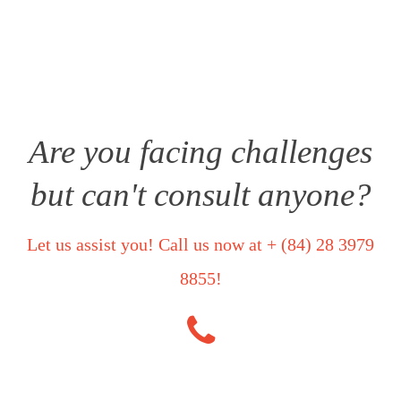
priority, so you can rest assured that all details regarding your
case will remain secure and private.
Are you facing challenges
but can't consult anyone?
Let us assist you! Call us now at + (84) 28 3979
8855!