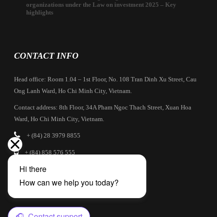
organizations under the Law on investment 2025 – Key
highlights
CONTACT INFO
Head office: Room 1.04 – 1st Floor, No. 108 Tran Dinh Xu Street, Cau
Ong Lanh Ward, Ho Chi Minh City, Vietnam.
Contact address: 8th Floor, 34A Pham Ngoc Thach Street, Xuan Hoa
Ward, Ho Chi Minh City, Vietnam.
+ (84) 28 3979 8855
+ (84) 858 576 555
info@cbilaw.vn
Company Profile