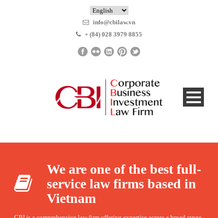
info@cbilaw.vn
+ (84) 028 3979 8855
We are one of the best full-
service law firms based in
Vietnam
CBI is a comprehensive law firm offering expertise across a broad range