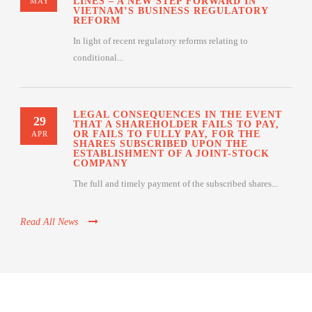
LINES – A NEW STEP FORWARD IN
MAY
VIETNAM’S BUSINESS REGULATORY
REFORM
In light of recent regulatory reforms relating to
conditional...
LEGAL CONSEQUENCES IN THE EVENT
29
THAT A SHAREHOLDER FAILS TO PAY,
OR FAILS TO FULLY PAY, FOR THE
APR
SHARES SUBSCRIBED UPON THE
ESTABLISHMENT OF A JOINT-STOCK
COMPANY
The full and timely payment of the subscribed shares...
Read All News