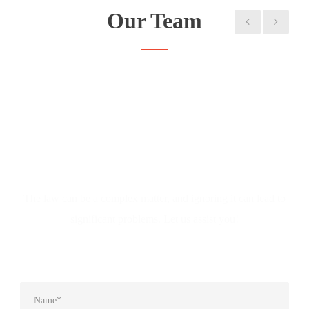
Our Team
Don't Hesitate to Ask
The law can be a complex matter, and ignoring it can lead to
significant problems. Let us assist you!