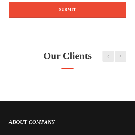
Our Clients
ABOUT COMPANY