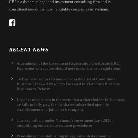
CBI is a dynamic legal and investment consulting firm and is
considered one of the most reputable companies in Vietnam.
RECENT NEWS
Amendment of the Investment Registration Certificate (IRC):
Key issues enterprises should note under the new regulations
56 Business Sectors Removed from the List of Conditional
Business Lines – A New Step Forward in Vietnam’s Business
Regulatory Reform
Legal consequences in the event that a shareholder fails to pay,
or fails to fully pay, for the shares subscribed upon the
establishment of a joint-stock company
The key reform under Vietnam’s Investment Law 2025:
Simplifying outward investment procedures
Procedures for establishing foreign-invested economic