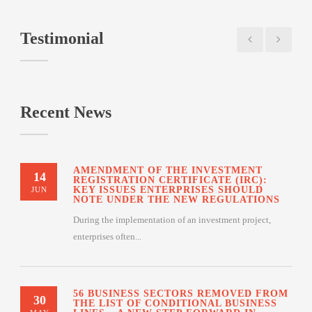
Testimonial
Recent News
AMENDMENT OF THE INVESTMENT
14
REGISTRATION CERTIFICATE (IRC):
KEY ISSUES ENTERPRISES SHOULD
JUN
NOTE UNDER THE NEW REGULATIONS
During the implementation of an investment project,
enterprises often...
56 BUSINESS SECTORS REMOVED FROM
30
THE LIST OF CONDITIONAL BUSINESS