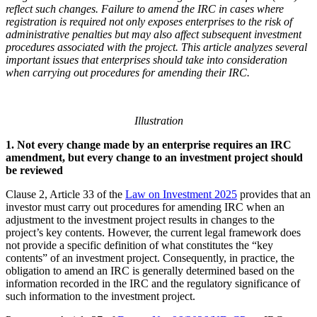
reflect such
changes.
Failure to amend the IRC in cases where
registration is required not only exposes enterprises to the risk of
administrative penalties but may also affect subsequent investment
procedures associated with the project. This article analyzes several
important issues that enterprises should take into consideration
when carrying out procedures for amending their IRC.
Illustration
1.
N
ot every change made by an enterprise requires an
IRC
amendment, but every change to an investment project should
be reviewed
Clause 2, Article 33 of the
Law on Investment 2025
provides that an
investor must carry out procedures for amending IRC when an
adjustment to the investment project results in changes to the
project’s key contents. However, the current legal framework does
not provide a specific definition of what constitutes the “key
contents” of an investment project. Consequently, in practice, the
obligation to amend an IRC is generally determined based on the
information recorded in the IRC and the regulatory significance of
such information to the investment project.