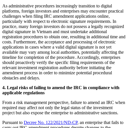
As administrative procedures increasingly transition to digital
platforms, foreign investors and enterprises may encounter practical
challenges when filing IRC amendment applications online,
particularly with respect to electronic signature requirements. In
practice, many foreign investors do not possess a legally recognized
digital signature in Vietnam and must undertake additional
registration procedures to obtain one, resulting in additional time and
costs. Furthermore, the acceptance and processing of electronic
applications in cases where a valid digital signature is not yet
available may vary among local authorities, potentially affecting the
timeline for completion of the procedure. Accordingly, enterprises
should proactively verify the specific filing requirements of the
relevant investment registration authority before initiating the
amendment process in order to minimize potential procedural
obstacles and delays.
4.
L
egal risks of failing to amend the IRC in compliance with
applicable regulations
From a risk management perspective, failure to amend an IRC when
required may affect not only the legal status of the investment
project but also expose the enterprise to administrative sanctions.
Pursuant to
Decree No. 122/2021/ND-CP
, an enterprise that fails to
carry out IRC amendment procedures despite changes to the