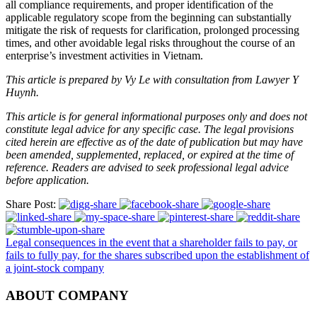
all compliance requirements, and proper identification of the
applicable regulatory scope from the beginning can substantially
mitigate the risk of requests for clarification, prolonged processing
times, and other avoidable legal risks throughout the course of an
enterprise’s investment activities in Vietnam.
This article is prepared by Vy Le with consultation from Lawyer Y
Huynh.
This article is for general informational purposes only and does not
constitute legal advice for any specific case. The legal provisions
cited herein are effective as of the date of publication but may have
been amended, supplemented, replaced, or expired at the time of
reference. Readers are advised to seek professional legal advice
before application.
Share Post:
Legal consequences in the event that a shareholder fails to pay, or
fails to fully pay, for the shares subscribed upon the establishment of
a joint-stock company
ABOUT COMPANY