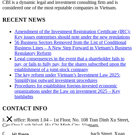
CBI is a dynamic legal and investment consulting firm and is
considered one of the most reputable companies in Vietnam.
RECENT NEWS
Amendment of the Investment Registration Certificate (IRC):
Key issues enterprises should note under the new regulations
56 Business Sectors Removed from the List of Conditional
Business Lines – A New Step Forward in Vietnam’s Business
Regulatory Reform
Legal consequences in the event that a shareholder fails to
pay, or fails to fully pay, for the shares subscribed upon the
establishment of a joint-stock company
The key reform under Vietnam’s Investment Law 2025:
Simplifying outward investment procedures
Procedures for establishing foreign-invested economic
organizations under the Law on investment 2025 – Key
highlights
CONTACT INFO
Head office: Room 1.04 – 1st Floor, No. 108 Tran Dinh Xu Street,
Cau Ong Lanh Ward, Ho Chi Minh City, Vietnam.
Contact address: 8th Floor, 34A Pham Ngoc Thach Street, Xuan