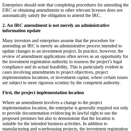
Enterprises should note that completing procedures for amending the
ERC or obtaining amendments to other relevant licenses does not
automatically satisfy the obligation to amend the IRC.
2. An IRC
a
mendment is not merely an administrative
information update
Many investors and enterprises assume that the procedure for
amending an IRC is merely an administrative process intended to
update changes to an investment project. In practice, however, the
review of amendment applications often serves as an opportunity for
the investment registration authority to reassess the project’s legal
compliance and its actual feasibility. This is particularly evident in
cases involving amendments to project objectives, project
implementation locations, or investment capital, where certain issues
are subject to more rigorous scrutiny by the competent authority.
First, the project implementation location
Where an amendment involves a change to the project
implementation location, the enterprise is generally required not only
to provide documentation evidencing its lawful right to use the
proposed premises but also to demonstrate that the location is
suitable for the intended business activities. In addition to
manufacturing and warehousing projects, the investment registration