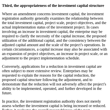
Third, the appropriateness of the investment capital structure
Where an amendment concerns investment capital, the investment
registration authority generally examines the relationship between
the total investment capital, project scale, project objectives, and the
actual implementation status of the investment project. In cases
involving an increase in investment capital, the enterprise may be
required to clarify the necessity of the capital increase, the proposed
utilization of the additional capital, and the consistency between the
adjusted capital amount and the scale of the project’s operations. In
certain circumstances, a capital increase may also be associated with
an expansion of project objectives, an increase in project scale, or an
adjustment to the project implementation schedule.
Conversely, applications for a reduction in investment capital are
often subject to more extensive review. Enterprises may be
requested to explain the reasons for the capital reduction, the
proposed capital structure following the adjustment, and to
demonstrate that the reduction will not adversely affect the project’s
ability to be implemented, operated, and further developed in the
future.
In practice, the investment registration authority does not merely
assess whether the investment capital is being increased or reduced.