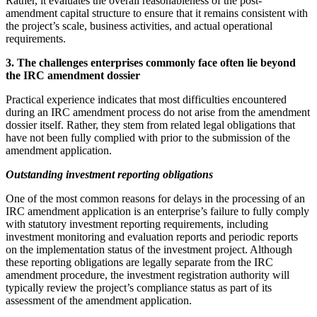
Rather, it evaluates the overall reasonableness of the post-
amendment capital structure to ensure that it remains consistent with
the project’s scale, business activities, and actual operational
requirements.
3. The challenges enterprises commonly face often lie beyond
the
IRC
amendment dossier
Practical experience indicates that most difficulties encountered
during an IRC amendment process do not arise from the amendment
dossier itself. Rather, they stem from related legal obligations that
have not been fully complied with prior to the submission of the
amendment application.
Outstanding investment reporting obligations
One of the most common reasons for delays in the processing of an
IRC amendment application is an enterprise’s failure to fully comply
with statutory investment reporting requirements, including
investment monitoring and evaluation reports and periodic reports
on the implementation status of the investment project. Although
these reporting obligations are legally separate from the IRC
amendment procedure, the investment registration authority will
typically review the project’s compliance status as part of its
assessment of the amendment application.