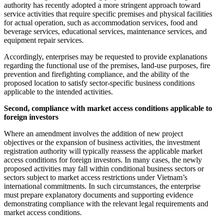
authority has recently adopted a more stringent approach toward
service activities that require specific premises and physical facilities
for actual operation, such as accommodation services, food and
beverage services, educational services, maintenance services, and
equipment repair services.
Accordingly, enterprises may be requested to provide explanations
regarding the functional use of the premises, land-use purposes, fire
prevention and firefighting compliance, and the ability of the
proposed location to satisfy sector-specific business conditions
applicable to the intended activities.
Second, compliance with market access conditions applicable to
foreign investors
Where an amendment involves the addition of new project
objectives or the expansion of business activities, the investment
registration authority will typically reassess the applicable market
access conditions for foreign investors. In many cases, the newly
proposed activities may fall within conditional business sectors or
sectors subject to market access restrictions under Vietnam’s
international commitments. In such circumstances, the enterprise
must prepare explanatory documents and supporting evidence
demonstrating compliance with the relevant legal requirements and
market access conditions.