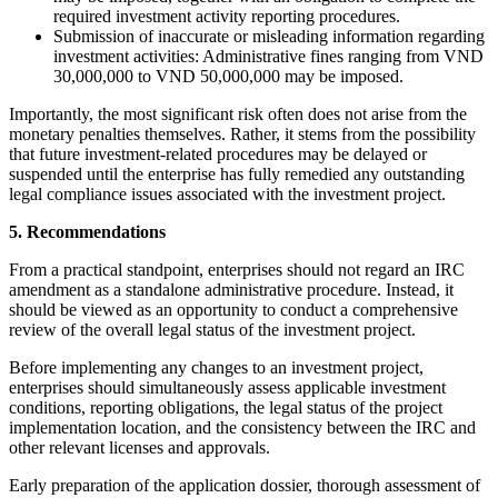
required investment activity reporting procedures.
Submission of inaccurate or misleading information regarding
investment activities: Administrative fines ranging from VND
30,000,000 to VND 50,000,000 may be imposed.
Importantly, the most significant risk often does not arise from the
monetary penalties themselves. Rather, it stems from the possibility
that future investment-related procedures may be delayed or
suspended until the enterprise has fully remedied any outstanding
legal compliance issues associated with the investment project.
5. Recommendations
From a practical standpoint, enterprises should not regard an IRC
amendment as a standalone administrative procedure. Instead, it
should be viewed as an opportunity to conduct a comprehensive
review of the overall legal status of the investment project.
Before implementing any changes to an investment project,
enterprises should simultaneously assess applicable investment
conditions, reporting obligations, the legal status of the project
implementation location, and the consistency between the IRC and
other relevant licenses and approvals.
Early preparation of the application dossier, thorough assessment of