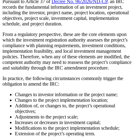
Pursuant to Article 37 of
Decree No. 96/2026/ND-CP
, an IRC
records the fundamental information of an investment project,
including the investor, project name, project location, operational
objectives, project scale, investment capital, implementation
schedule, and project duration.
From a regulatory perspective, these are the core elements upon
which the investment registration authority assesses the project’s
compliance with planning requirements, investment conditions,
implementation feasibility, and local investment management
policies. Therefore, when any of these elements are modified, the
competent authority may need to reassess the project’s compliance
and suitability through the IRC amendment procedure.
In practice, the following circumstances commonly trigger the
obligation to amend the IRC:
Changes to investor information or the project name;
Changes to the project implementation location;
Addition of, or changes to, the project’s operational
objectives;
Adjustments to the project scale;
Increases or decreases in investment capital;
Modifications to the project implementation schedule;
Extension of the project’s operating term.