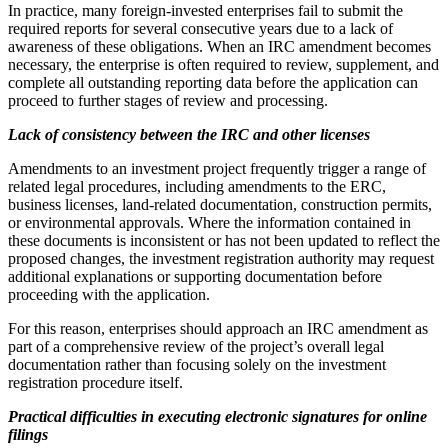
In practice, many foreign-invested enterprises fail to submit the
required reports for several consecutive years due to a lack of
awareness of these obligations. When an IRC amendment becomes
necessary, the enterprise is often required to review, supplement, and
complete all outstanding reporting data before the application can
proceed to further stages of review and processing.
Lack of consistency between the IRC and other licenses
Amendments to an investment project frequently trigger a range of
related legal procedures, including amendments to the ERC,
business licenses, land-related documentation, construction permits,
or environmental approvals. Where the information contained in
these documents is inconsistent or has not been updated to reflect the
proposed changes, the investment registration authority may request
additional explanations or supporting documentation before
proceeding with the application.
For this reason, enterprises should approach an IRC amendment as
part of a comprehensive review of the project’s overall legal
documentation rather than focusing solely on the investment
registration procedure itself.
Practical difficulties in executing electronic signatures for online
filings