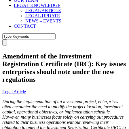
OUR TEAM
LEGAL KNOWLEDGE
LEGAL ARTICLE
LEGAL UPDATE
NEWS – EVENTS
CONTACT
Amendment of the Investment
Registration Certificate (IRC): Key issues
enterprises should note under the new
regulations
Legal Article
During the implementation of an investment project, enterprises
often encounter the need to modify the project location, investment
capital, operational objectives, or implementation schedule.
However, many businesses focus solely on carrying out procedures
related to their business operations without reviewing their
obligation to amend the Investment Registration Certificate (IRC) to