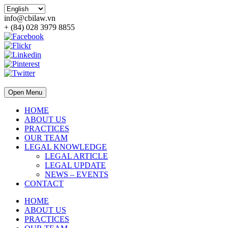
info@cbilaw.vn
+ (84) 028 3979 8855
Open Menu
HOME
ABOUT US
PRACTICES
OUR TEAM
LEGAL KNOWLEDGE
LEGAL ARTICLE
LEGAL UPDATE
NEWS – EVENTS
CONTACT
HOME
ABOUT US
PRACTICES