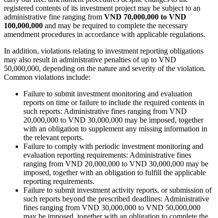
registered contents of its investment project may be subject to an
administrative fine ranging from
VND 70,000,000 to VND
100,000,000
and may be required to complete the necessary
amendment procedures in accordance with applicable regulations.
In addition, violations relating to investment reporting obligations
may also result in administrative penalties of up to VND
50,000,000, depending on the nature and severity of the violation.
Common violations include:
Failure to submit investment monitoring and evaluation
reports on time or failure to include the required contents in
such reports: Administrative fines ranging from VND
20,000,000 to VND 30,000,000 may be imposed, together
with an obligation to supplement any missing information in
the relevant reports.
Failure to comply with periodic investment monitoring and
evaluation reporting requirements: Administrative fines
ranging from VND 20,000,000 to VND 30,000,000 may be
imposed, together with an obligation to fulfill the applicable
reporting requirements.
Failure to submit investment activity reports, or submission of
such reports beyond the prescribed deadlines: Administrative
fines ranging from VND 30,000,000 to VND 50,000,000
may be imposed, together with an obligation to complete the