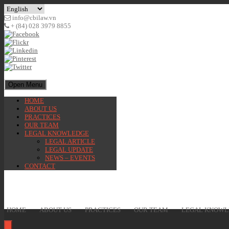
info@cbilaw.vn
+ (84) 028 3979 8855
Open Menu
HOME
ABOUT US
PRACTICES
OUR TEAM
LEGAL KNOWLEDGE
LEGAL ARTICLE
LEGAL UPDATE
NEWS – EVENTS
CONTACT
HOME
ABOUT US
PRACTICES
OUR TEAM
LEGAL KNOWL