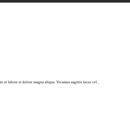
t ut labore et dolore magna aliqua. Vivamus sagittis lacus vel...