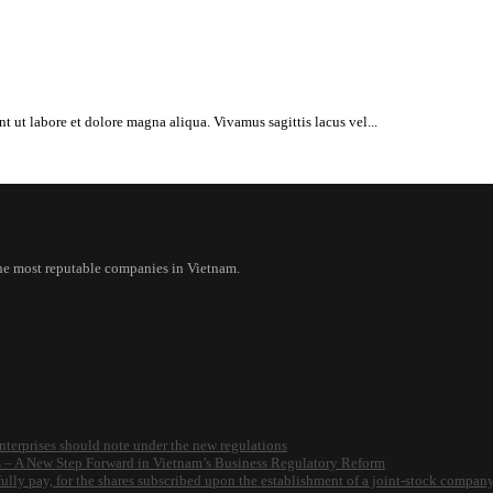
t ut labore et dolore magna aliqua. Vivamus sagittis lacus vel...
the most reputable companies in Vietnam.
nterprises should note under the new regulations
s – A New Step Forward in Vietnam’s Business Regulatory Reform
o fully pay, for the shares subscribed upon the establishment of a joint-stock compan