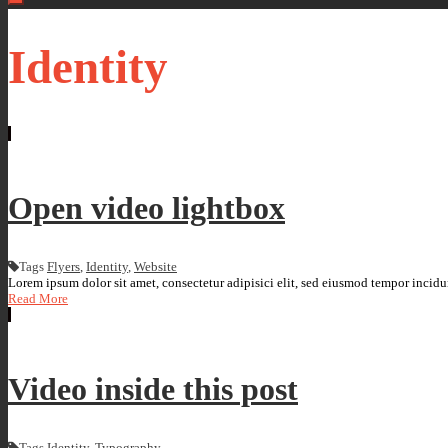
Identity
Open video lightbox
Tags
Flyers
,
Identity
,
Website
Lorem ipsum dolor sit amet, consectetur adipisici elit, sed eiusmod tempor incidun
Read More
Video inside this post
Tags
Identity
,
Typography