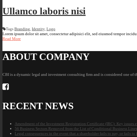
Ullamco laboris nisi
Tags
Branding
,
Identity
,
Logo
Lorem ipsum dolor sit amet, consectetur adipisici elit, sed eiusmod tempor incidun
Read More
ABOUT COMPANY
CBI is a dynamic legal and investment consulting firm and is considered one of 
RECENT NEWS
Amendment of the Investment Registration Certificate (IRC): Key issues e
56 Business Sectors Removed from the List of Conditional Business Line
Legal consequences in the event that a shareholder fails to pay, or fails t