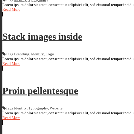
Lorem ipsum dolor sit amet, consectetur adipisici elit, sed eiusmod tempor incidun
Read More
Stack images inside
Tags
Branding
,
Identity
,
Logo
Lorem ipsum dolor sit amet, consectetur adipisici elit, sed eiusmod tempor incidun
Read More
Proin pellentesque
Tags
Identity
,
Typography
,
Website
Lorem ipsum dolor sit amet, consectetur adipisici elit, sed eiusmod tempor incidun
Read More