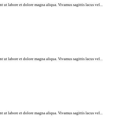
t ut labore et dolore magna aliqua. Vivamus sagittis lacus vel...
t ut labore et dolore magna aliqua. Vivamus sagittis lacus vel...
t ut labore et dolore magna aliqua. Vivamus sagittis lacus vel...