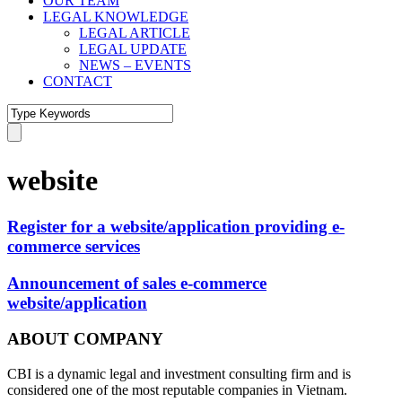
OUR TEAM
LEGAL KNOWLEDGE
LEGAL ARTICLE
LEGAL UPDATE
NEWS – EVENTS
CONTACT
website
Register for a website/application providing e-
commerce services
Announcement of sales e-commerce
website/application
ABOUT COMPANY
CBI is a dynamic legal and investment consulting firm and is
considered one of the most reputable companies in Vietnam.