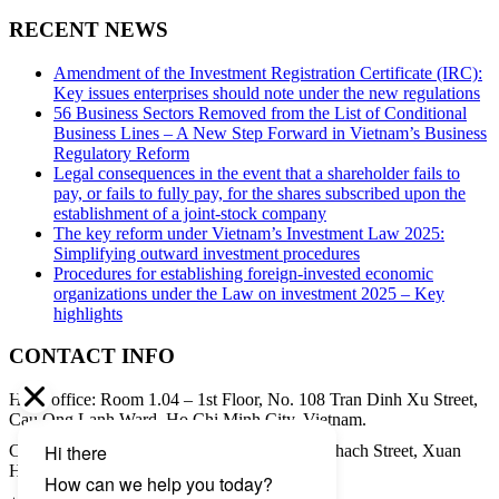
RECENT NEWS
Amendment of the Investment Registration Certificate (IRC):
Key issues enterprises should note under the new regulations
56 Business Sectors Removed from the List of Conditional
Business Lines – A New Step Forward in Vietnam’s Business
Regulatory Reform
Legal consequences in the event that a shareholder fails to
pay, or fails to fully pay, for the shares subscribed upon the
establishment of a joint-stock company
The key reform under Vietnam’s Investment Law 2025:
Simplifying outward investment procedures
Procedures for establishing foreign-invested economic
organizations under the Law on investment 2025 – Key
highlights
CONTACT INFO
Head office: Room 1.04 – 1st Floor, No. 108 Tran Dinh Xu Street,
Cau Ong Lanh Ward, Ho Chi Minh City, Vietnam.
Contact address: 8th Floor, 34A Pham Ngoc Thach Street, Xuan
Hoa Ward, Ho Chi Minh City, Vietnam.