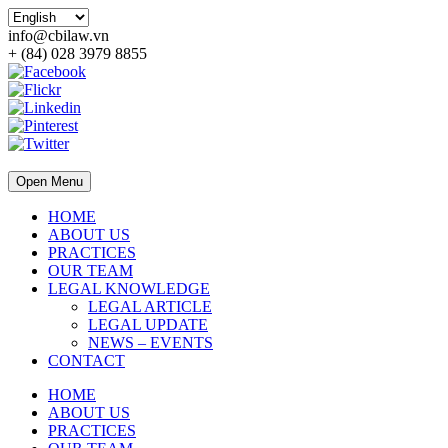
info@cbilaw.vn
+ (84) 028 3979 8855
Open Menu
HOME
ABOUT US
PRACTICES
OUR TEAM
LEGAL KNOWLEDGE
LEGAL ARTICLE
LEGAL UPDATE
NEWS – EVENTS
CONTACT
HOME
ABOUT US
PRACTICES