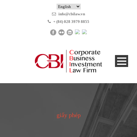
info@cbilaw.vn
+ (84) 028 3979 8855
giấy phép