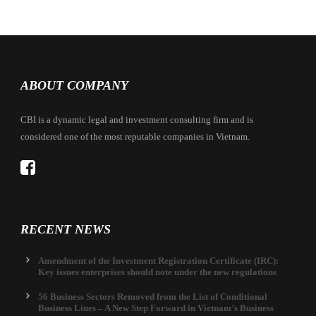
ABOUT COMPANY
CBI is a dynamic legal and investment consulting firm and is
considered one of the most reputable companies in Vietnam.
RECENT NEWS
Amendment of the Investment Registration Certificate (IRC):
Key issues enterprises should note under the new regulations
56 Business Sectors Removed from the List of Conditional
Business Lines – A New Step Forward in Vietnam’s Business