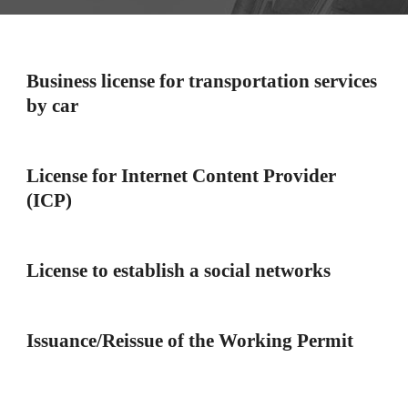
Business license for transportation services
by car
License for Internet Content Provider
(ICP)
License to establish a social networks
Issuance/Reissue of the Working Permit