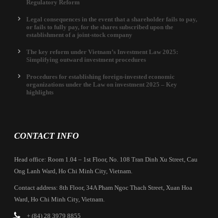
Regulatory Reform
Legal consequences in the event that a shareholder fails to pay,
or fails to fully pay, for the shares subscribed upon the
establishment of a joint-stock company
The key reform under Vietnam’s Investment Law 2025:
Simplifying outward investment procedures
Procedures for establishing foreign-invested economic
organizations under the Law on investment 2025 – Key
highlights
CONTACT INFO
Head office: Room 1.04 – 1st Floor, No. 108 Tran Dinh Xu Street, Cau
Ong Lanh Ward, Ho Chi Minh City, Vietnam.
Contact address: 8th Floor, 34A Pham Ngoc Thach Street, Xuan Hoa
Ward, Ho Chi Minh City, Vietnam.
+ (84) 28 3979 8855