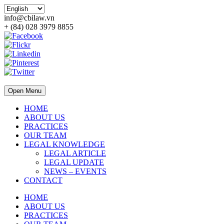
info@cbilaw.vn
+ (84) 028 3979 8855
Open Menu
HOME
ABOUT US
PRACTICES
OUR TEAM
LEGAL KNOWLEDGE
LEGAL ARTICLE
LEGAL UPDATE
NEWS – EVENTS
CONTACT
HOME
ABOUT US
PRACTICES