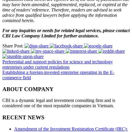
may have been amended, supplemented, replaced, or expired at the
time of readers’ reference. Therefore, readers are advised to seek
advice from qualified lawyers before applying the information
contained herein.
For any inquiries or needs for related legal services, please contact
CBI Law Company Limited for further assistance.
Share Post:
Preferential and support policies for science and technology
enterprises under current regulations
Establishing a foreign-invested enterprise operating in the E-
commerce field
ABOUT COMPANY
CBI is a dynamic legal and investment consulting firm and is
considered one of the most reputable companies in Vietnam.
RECENT NEWS
Amendment of the Investment Registration Certificate (IRC):