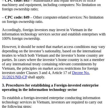
–
CPC
code:
845
– Maintenance and repair services of office
machinery and equipment, including computers: No limitation on
foreign ownership ratio;
–
CPC
code:
849
– Other computer-related services: No limitation
on foreign ownership ratio.
Accordingly, foreign investors may invest in Vietnam in the
information technology services sector and establish enterprises with
100% foreign ownership.
However, it should be noted that market access conditions may vary
depending on the investor’s nationality, based on the international
treaties to which both Vietnam and the investor’s home country are
parties. In cases where the investor’s home country is not a member
of any international treaty containing relevant commitments by
Vietnam, the principles on market access restrictions for foreign
investors under Clauses 3 and 4, Article 17 of
Decree No.
31/2021/NĐ-CP
shall apply.
3.
Procedures for establishing a Foreign-invested enterprise
operating in the information technology sector
To establish a foreign-invested enterprise conducting information
technology services in Vietnam, investors are required to carry out
the following steps: