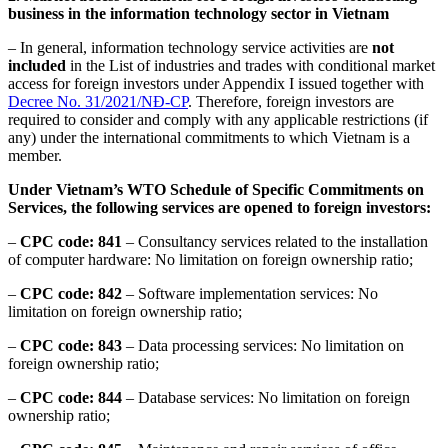
business in the information technology sector in Vietnam
– In general, information technology service activities are
not
included
in the List of industries and trades with conditional market
access for foreign investors under Appendix I issued together with
Decree No. 31/2021/NĐ-CP
. Therefore, foreign investors are
required to consider and comply with any applicable restrictions (if
any) under the international commitments to which Vietnam is a
member.
Under Vietnam’s WTO Schedule of Specific Commitments on
Services, the following services are opened to foreign investors:
–
CPC
code:
841
– Consultancy services related to the installation
of computer hardware: No limitation on foreign ownership ratio;
–
CPC
code:
842
– Software implementation services: No
limitation on foreign ownership ratio;
–
CPC
code:
843
– Data processing services: No limitation on
foreign ownership ratio;
–
CPC
code:
844
– Database services: No limitation on foreign
ownership ratio;