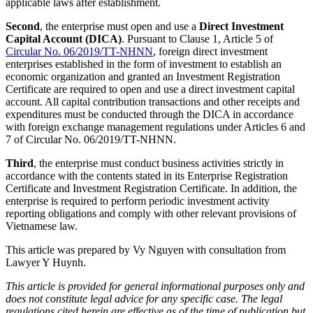
applicable laws after establishment.
Second
, the enterprise must open and use a
Direct Investment
Capital Account (DICA)
. Pursuant to Clause 1, Article 5 of
Circular No. 06/2019/TT-NHNN
, foreign direct investment
enterprises established in the form of investment to establish an
economic organization and granted an Investment Registration
Certificate are required to open and use a direct investment capital
account. All capital contribution transactions and other receipts and
expenditures must be conducted through the DICA in accordance
with foreign exchange management regulations under Articles 6 and
7 of Circular No. 06/2019/TT-NHNN.
Third
, the enterprise must conduct business activities strictly in
accordance with the contents stated in its Enterprise Registration
Certificate and Investment Registration Certificate. In addition, the
enterprise is required to perform periodic investment activity
reporting obligations and comply with other relevant provisions of
Vietnamese law.
This article was prepared by Vy Nguyen with consultation from
Lawyer Y Huynh.
This article is provided for general informational purposes only and
does not constitute legal advice for any specific case. The legal
regulations cited herein are effective as of the time of publication but