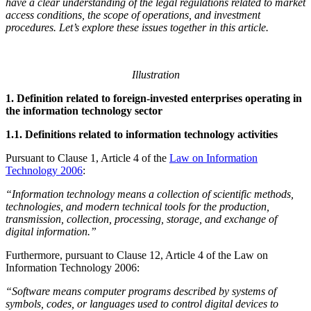
have a clear understanding of the legal regulations related to market
access conditions, the scope of operations, and investment
procedures. Let’s explore these issues together in this article.
Illustration
1. Definition related to foreign-invested enterprises operating in
the information technology sector
1.1. Definitions related to information technology activities
Pursuant to Clause 1, Article 4 of the
Law on Information
Technology 2006
:
“Information technology means a collection of scientific methods,
technologies, and modern technical tools for the production,
transmission, collection, processing, storage, and exchange of
digital information.”
Furthermore, pursuant to Clause 12, Article 4 of the Law on
Information Technology 2006:
“Software means computer programs described by systems of
symbols, codes, or languages used to control digital devices to