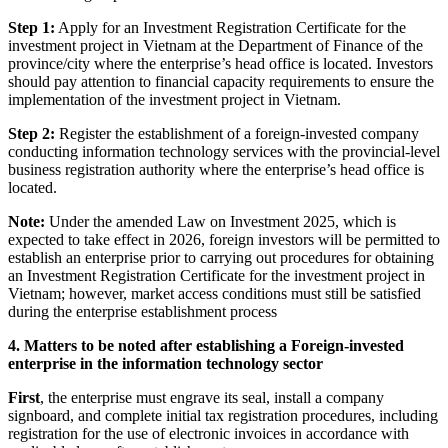
Step 1:
Apply for an Investment Registration Certificate for the
investment project in Vietnam at the Department of Finance of the
province/city where the enterprise’s head office is located. Investors
should pay attention to financial capacity requirements to ensure the
implementation of the investment project in Vietnam.
Step 2:
Register the establishment of a foreign-invested company
conducting information technology services with the provincial-level
business registration authority where the enterprise’s head office is
located.
Note:
Under the amended Law on Investment 2025, which is
expected to take effect in 2026, foreign investors will be permitted to
establish an enterprise prior to carrying out procedures for obtaining
an Investment Registration Certificate for the investment project in
Vietnam; however, market access conditions must still be satisfied
during the enterprise establishment process
4.
Matters to be noted after establishing a Foreign-invested
enterprise in the information technology sector
First
, the enterprise must engrave its seal, install a company
signboard, and complete initial tax registration procedures, including
registration for the use of electronic invoices in accordance with