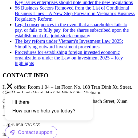
Key issues enterprises should note under the new regulations
56 Business Sectors Removed from the List of Conditional
Business Lines – A New Step Forward in Vietnam’s Business
Regulatory Reform
Legal consequences in the event that a shareholder fails to
pay, or fails to fully pay, for the shares subscribed upon the
establishment of a joint-stock company
The key reform under Vietnam’s Investment Law 2025:
Simplifying outward investment procedures
Procedures for establishing foreign-invested economic
organizations under the Law on investment 2025 – Key
highlights
CONTACT INFO
Head office: Room 1.04 – 1st Floor, No. 108 Tran Dinh Xu Street,
Cau Ong Lanh Ward, Ho Chi Minh City, Vietnam.
Contact address: 8th Floor, 34A Pham Ngoc Thach Street, Xuan
Hoa Ward, Ho Chi Minh City, Vietnam.
+ (84) 28 3979 8855
+ (84) 858 576 555
info@cbilaw.vn