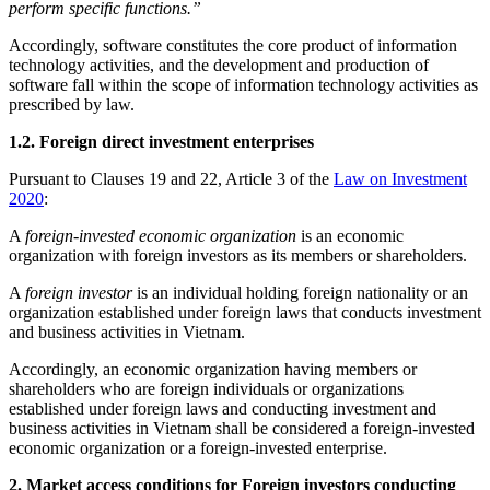
perform specific functions.”
Accordingly, software constitutes the core product of information
technology activities, and the development and production of
software fall within the scope of information technology activities as
prescribed by law.
1.2. Foreign
direct investment
enterprises
Pursuant to Clauses 19 and 22, Article 3 of the
Law on Investment
2020
:
A
foreign-invested economic organization
is an economic
organization with foreign investors as its members or shareholders.
A
foreign investor
is an individual holding foreign nationality or an
organization established under foreign laws that conducts investment
and business activities in Vietnam.
Accordingly, an economic organization having members or
shareholders who are foreign individuals or organizations
established under foreign laws and conducting investment and
business activities in Vietnam shall be considered a foreign-invested
economic organization or a foreign-invested enterprise.
2. Market access conditions for Foreign investors conducting