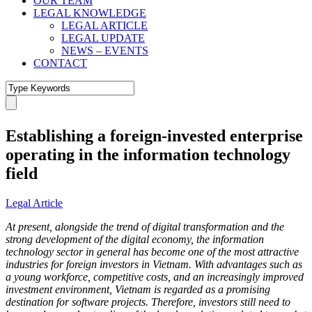
OUR TEAM
LEGAL KNOWLEDGE
LEGAL ARTICLE
LEGAL UPDATE
NEWS – EVENTS
CONTACT
Establishing a foreign-invested enterprise
operating in the information technology
field
Legal Article
At present, alongside the trend of digital transformation and the
strong development of the digital economy, the information
technology sector in general has become one of the most attractive
industries for foreign investors in Vietnam. With advantages such as
a young workforce, competitive costs, and an increasingly improved
investment environment, Vietnam is regarded as a promising
destination for software projects. Therefore, investors still need to