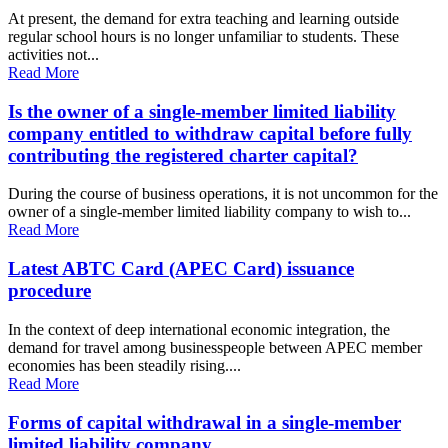
At present, the demand for extra teaching and learning outside
regular school hours is no longer unfamiliar to students. These
activities not...
Read More
Is the owner of a single-member limited liability
company entitled to withdraw capital before fully
contributing the registered charter capital?
During the course of business operations, it is not uncommon for the
owner of a single-member limited liability company to wish to...
Read More
Latest ABTC Card (APEC Card) issuance
procedure
In the context of deep international economic integration, the
demand for travel among businesspeople between APEC member
economies has been steadily rising....
Read More
Forms of capital withdrawal in a single-member
limited liability company