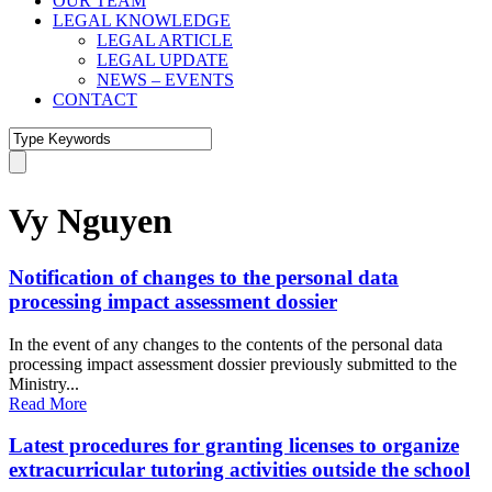
OUR TEAM
LEGAL KNOWLEDGE
LEGAL ARTICLE
LEGAL UPDATE
NEWS – EVENTS
CONTACT
Vy Nguyen
Notification of changes to the personal data
processing impact assessment dossier
In the event of any changes to the contents of the personal data
processing impact assessment dossier previously submitted to the
Ministry...
Read More
Latest procedures for granting licenses to organize
extracurricular tutoring activities outside the school