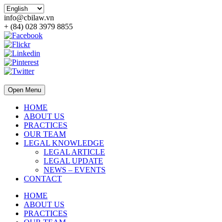
info@cbilaw.vn
+ (84) 028 3979 8855
Open Menu
HOME
ABOUT US
PRACTICES
OUR TEAM
LEGAL KNOWLEDGE
LEGAL ARTICLE
LEGAL UPDATE
NEWS – EVENTS
CONTACT
HOME
ABOUT US
PRACTICES