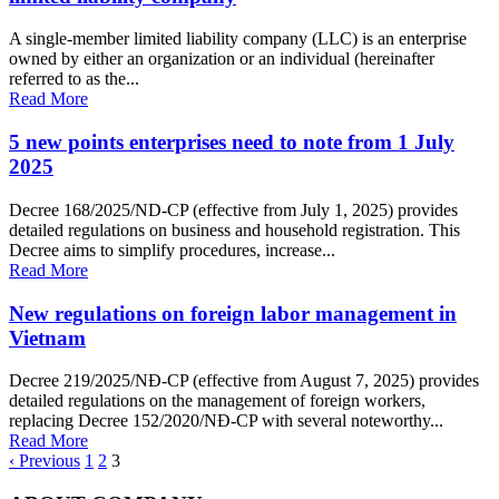
A single-member limited liability company (LLC) is an enterprise
owned by either an organization or an individual (hereinafter
referred to as the...
Read More
5 new points enterprises need to note from 1 July
2025
Decree 168/2025/ND-CP (effective from July 1, 2025) provides
detailed regulations on business and household registration. This
Decree aims to simplify procedures, increase...
Read More
New regulations on foreign labor management in
Vietnam
Decree 219/2025/NĐ-CP (effective from August 7, 2025) provides
detailed regulations on the management of foreign workers,
replacing Decree 152/2020/NĐ-CP with several noteworthy...
Read More
‹ Previous
1
2
3