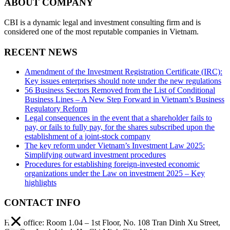
ABOUT COMPANY
CBI is a dynamic legal and investment consulting firm and is
considered one of the most reputable companies in Vietnam.
RECENT NEWS
Amendment of the Investment Registration Certificate (IRC):
Key issues enterprises should note under the new regulations
56 Business Sectors Removed from the List of Conditional
Business Lines – A New Step Forward in Vietnam’s Business
Regulatory Reform
Legal consequences in the event that a shareholder fails to
pay, or fails to fully pay, for the shares subscribed upon the
establishment of a joint-stock company
The key reform under Vietnam’s Investment Law 2025:
Simplifying outward investment procedures
Procedures for establishing foreign-invested economic
organizations under the Law on investment 2025 – Key
highlights
CONTACT INFO
Head office: Room 1.04 – 1st Floor, No. 108 Tran Dinh Xu Street,