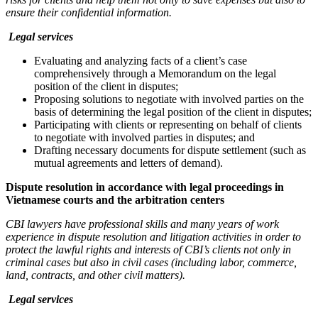
ensure their confidential information.
Legal services
Evaluating and analyzing facts of a client’s case
comprehensively through a Memorandum on the legal
position of the client in disputes;
Proposing solutions to negotiate with involved parties on the
basis of determining the legal position of the client in disputes;
Participating with clients or representing on behalf of clients
to negotiate with involved parties in disputes; and
Drafting necessary documents for dispute settlement (such as
mutual agreements and letters of demand).
Dispute resolution in accordance with legal proceedings in
Vietnamese courts and the arbitration centers
CBI l
awyer
s have professional skills and many years of work
experience in dispute resolution and litigation activities in order to
protect the lawful rights and interests of CBI’s clients not only in
criminal cases but also in civil cases (including labor, commerce,
land, contracts, and other civil matters).
Legal services