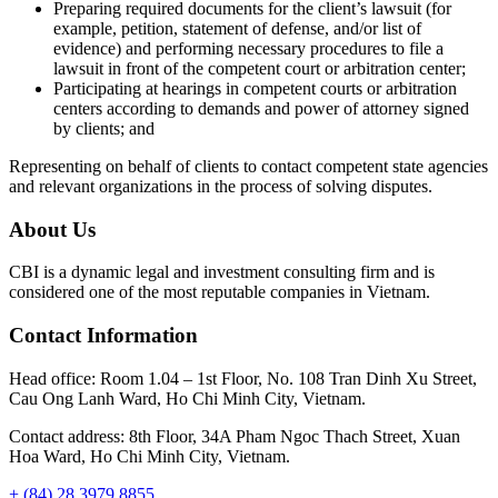
Preparing required documents for the client’s lawsuit (for
example, petition, statement of defense, and/or list of
evidence) and performing necessary procedures to file a
lawsuit in front of the competent court or arbitration center;
Participating at hearings in competent courts or arbitration
centers according to demands and power of attorney signed
by clients; and
Representing on behalf of clients to contact competent state agencies
and relevant organizations in the process of solving disputes.
About Us
CBI is a dynamic legal and investment consulting firm and is
considered one of the most reputable companies in Vietnam.
Contact Information
Head office: Room 1.04 – 1st Floor, No. 108 Tran Dinh Xu Street,
Cau Ong Lanh Ward, Ho Chi Minh City, Vietnam.
Contact address: 8th Floor, 34A Pham Ngoc Thach Street, Xuan
Hoa Ward, Ho Chi Minh City, Vietnam.
+ (84) 28 3979 8855