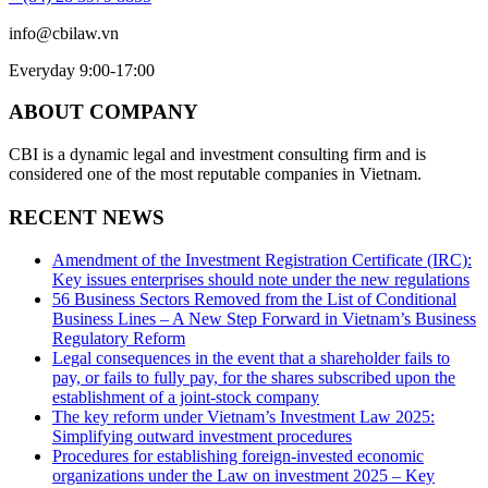
info@cbilaw.vn
Everyday 9:00-17:00
ABOUT COMPANY
CBI is a dynamic legal and investment consulting firm and is
considered one of the most reputable companies in Vietnam.
RECENT NEWS
Amendment of the Investment Registration Certificate (IRC):
Key issues enterprises should note under the new regulations
56 Business Sectors Removed from the List of Conditional
Business Lines – A New Step Forward in Vietnam’s Business
Regulatory Reform
Legal consequences in the event that a shareholder fails to
pay, or fails to fully pay, for the shares subscribed upon the
establishment of a joint-stock company
The key reform under Vietnam’s Investment Law 2025:
Simplifying outward investment procedures
Procedures for establishing foreign-invested economic
organizations under the Law on investment 2025 – Key