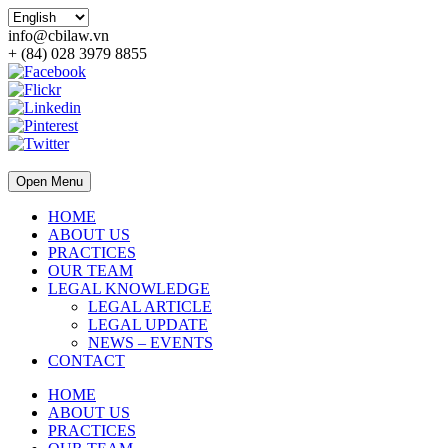
info@cbilaw.vn
+ (84) 028 3979 8855
Open Menu
HOME
ABOUT US
PRACTICES
OUR TEAM
LEGAL KNOWLEDGE
LEGAL ARTICLE
LEGAL UPDATE
NEWS – EVENTS
CONTACT
HOME
ABOUT US
PRACTICES