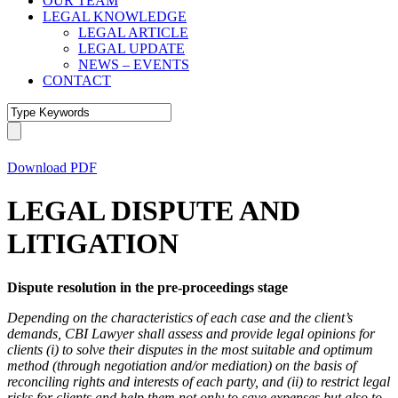
OUR TEAM
LEGAL KNOWLEDGE
LEGAL ARTICLE
LEGAL UPDATE
NEWS – EVENTS
CONTACT
Download PDF
LEGAL DISPUTE AND
LITIGATION
Dispute resolution in the pre-proceedings stage
Depending on the characteristics of each case and the client’s
demands, CBI
Lawyer
shall assess and provide legal opinions for
clients (i) to solve their disputes in the most suitable and optimum
method (through negotiation and/or mediation) on the basis of
reconciling rights and interests of each party, and (ii) to restrict legal
risks for clients and help them not only to save expenses but also to