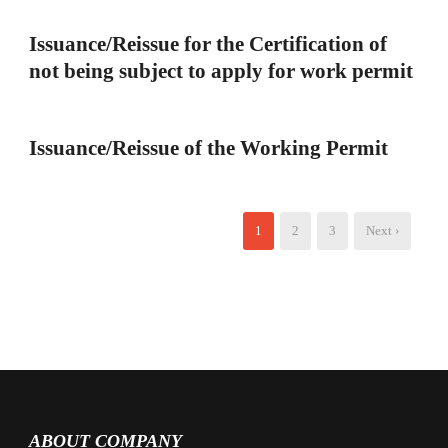
Issuance/Reissue for the Certification of
not being subject to apply for work permit
Issuance/Reissue of the Working Permit
1
2
3
Next ›
ABOUT COMPANY