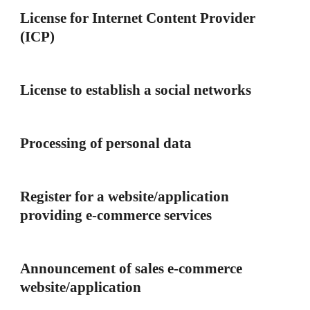
License for Internet Content Provider
(ICP)
License to establish a social networks
Processing of personal data
Register for a website/application
providing e-commerce services
Announcement of sales e-commerce
website/application