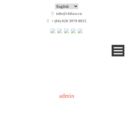
info@cbilaw.vn
+ (84) 028 3979 8855
admin