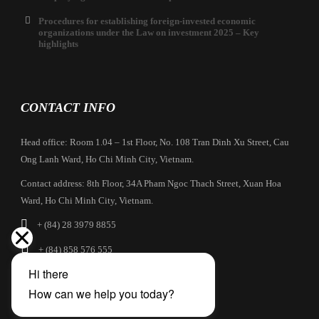
Procedures for establishing foreign-invested economic
organizations under the Law on investment 2025 – Key
highlights
CONTACT INFO
Head office: Room 1.04 – 1st Floor, No. 108 Tran Dinh Xu Street, Cau
Ong Lanh Ward, Ho Chi Minh City, Vietnam.
Contact address: 8th Floor, 34A Pham Ngoc Thach Street, Xuan Hoa
Ward, Ho Chi Minh City, Vietnam.
+ (84) 28 3979 8855
+ (84) 858 576 555
info@cbilaw.vn
Company Profile