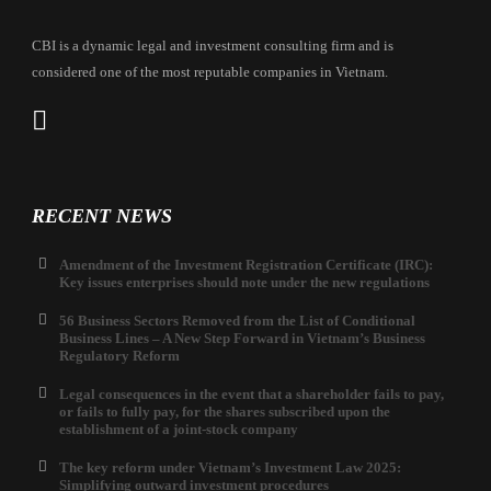
CBI is a dynamic legal and investment consulting firm and is
considered one of the most reputable companies in Vietnam.
RECENT NEWS
Amendment of the Investment Registration Certificate (IRC):
Key issues enterprises should note under the new regulations
56 Business Sectors Removed from the List of Conditional
Business Lines – A New Step Forward in Vietnam’s Business
Regulatory Reform
Legal consequences in the event that a shareholder fails to pay,
or fails to fully pay, for the shares subscribed upon the
establishment of a joint-stock company
The key reform under Vietnam’s Investment Law 2025:
Simplifying outward investment procedures