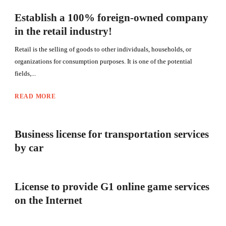
Establish a 100% foreign-owned company
in the retail industry!
Retail is the selling of goods to other individuals, households, or
organizations for consumption purposes. It is one of the potential
fields,...
READ MORE
Business license for transportation services
by car
License to provide G1 online game services
on the Internet