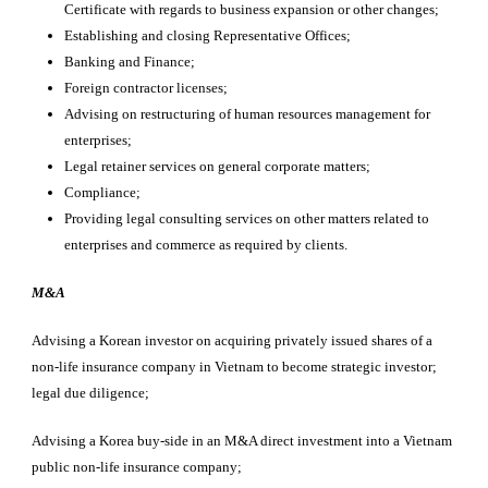
Certificate with regards to business expansion or other changes;
Establishing and closing Representative Offices;
Banking and Finance;
Foreign contractor licenses;
Advising on restructuring of human resources management for
enterprises;
Legal retainer services on general corporate matters;
Compliance;
Providing legal consulting services on other matters related to
enterprises and commerce as required by clients.
M&A
Advising a Korean investor on acquiring privately issued shares of a
non-life insurance company in Vietnam to become strategic investor;
legal due diligence;
Advising a Korea buy-side in an M&A direct investment into a Vietnam
public non-life insurance company;