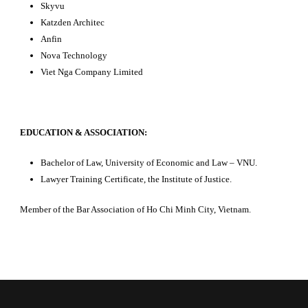
Skyvu
Katzden Architec
Anfin
Nova Technology
Viet Nga Company Limited
EDUCATION & ASSOCIATION:
Bachelor of Law, University of Economic and Law – VNU.
Lawyer Training Certificate, the Institute of Justice.
Member of the Bar Association of Ho Chi Minh City, Vietnam.