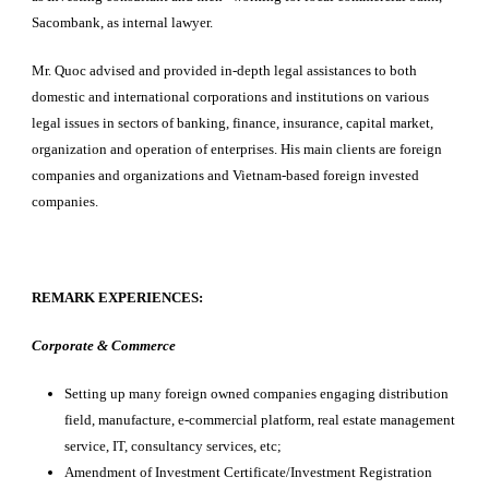
Sacombank, as internal lawyer.
Mr. Quoc advised and provided in-depth legal assistances to both
domestic and international corporations and institutions on various
legal issues in sectors of banking, finance, insurance, capital market,
organization and operation of enterprises. His main clients are foreign
companies and organizations and Vietnam-based foreign invested
companies.
REMARK EXPERIENCES:
Corporate & Commerce
Setting up many foreign owned companies engaging distribution
field, manufacture, e-commercial platform, real estate management
service, IT, consultancy services, etc;
Amendment of Investment Certificate/Investment Registration