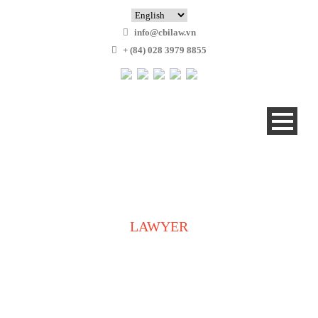
info@cbilaw.vn
+ (84) 028 3979 8855
LAWYER