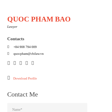
QUOC PHAM BAO
Lawyer
Contacts
+84 908 794 009
quocpham@cbilaw.vn
Download Profile
Contact Me