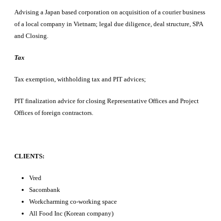
Advising a Japan based corporation on acquisition of a courier business
of a local company in Vietnam; legal due diligence, deal structure, SPA
and Closing.
Tax
Tax exemption, withholding tax and PIT advices;
PIT finalization advice for closing Representative Offices and Project
Offices of foreign contractors.
CLIENTS:
Vred
Sacombank
Workcharming co-working space
All Food Inc (Korean company)