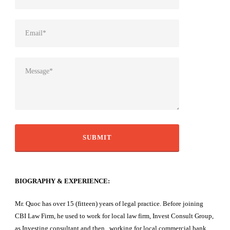
BIOGRAPHY & EXPERIENCE:
Mr. Quoc has over 15 (fitteen) years of legal practice. Before joining
CBI Law Firm, he used to work for local law firm, Invest Consult Group,
as Investing consultant and then working for local commercial bank,