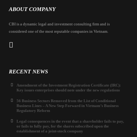
ABOUT COMPANY
CBI is a dynamic legal and investment consulting firm and is
considered one of the most reputable companies in Vietnam.
RECENT NEWS
Amendment of the Investment Registration Certificate (IRC):
Key issues enterprises should note under the new regulations
56 Business Sectors Removed from the List of Conditional
Business Lines – A New Step Forward in Vietnam’s Business
Regulatory Reform
Legal consequences in the event that a shareholder fails to pay,
or fails to fully pay, for the shares subscribed upon the
establishment of a joint-stock company