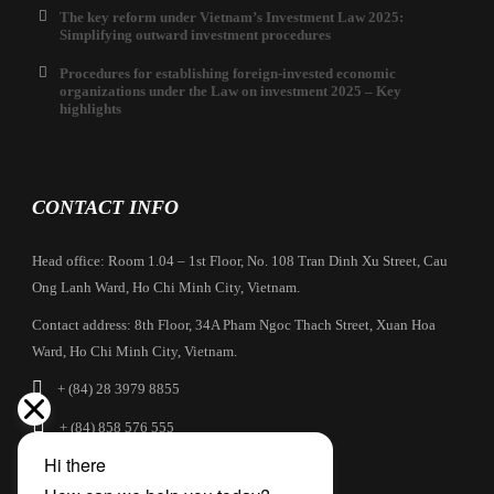
The key reform under Vietnam’s Investment Law 2025:
Simplifying outward investment procedures
Procedures for establishing foreign-invested economic
organizations under the Law on investment 2025 – Key
highlights
CONTACT INFO
Head office: Room 1.04 – 1st Floor, No. 108 Tran Dinh Xu Street, Cau
Ong Lanh Ward, Ho Chi Minh City, Vietnam.
Contact address: 8th Floor, 34A Pham Ngoc Thach Street, Xuan Hoa
Ward, Ho Chi Minh City, Vietnam.
+ (84) 28 3979 8855
+ (84) 858 576 555
info@cbilaw.vn