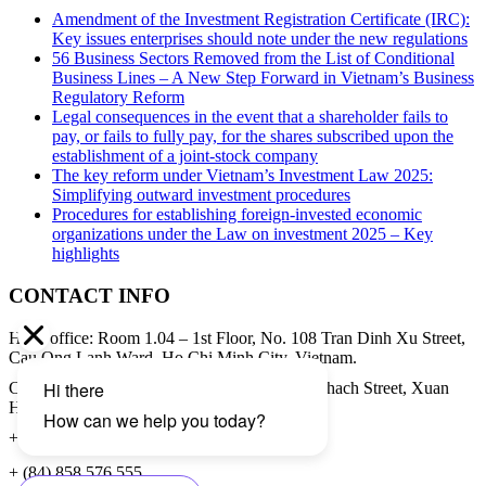
Amendment of the Investment Registration Certificate (IRC):
Key issues enterprises should note under the new regulations
56 Business Sectors Removed from the List of Conditional
Business Lines – A New Step Forward in Vietnam’s Business
Regulatory Reform
Legal consequences in the event that a shareholder fails to
pay, or fails to fully pay, for the shares subscribed upon the
establishment of a joint-stock company
The key reform under Vietnam’s Investment Law 2025:
Simplifying outward investment procedures
Procedures for establishing foreign-invested economic
organizations under the Law on investment 2025 – Key
highlights
CONTACT INFO
Head office: Room 1.04 – 1st Floor, No. 108 Tran Dinh Xu Street,
Cau Ong Lanh Ward, Ho Chi Minh City, Vietnam.
Contact address: 8th Floor, 34A Pham Ngoc Thach Street, Xuan
Hoa Ward, Ho Chi Minh City, Vietnam.
+ (84) 28 3979 8855
+ (84) 858 576 555