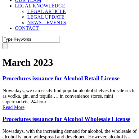
OUR TEAM
LEGAL KNOWLEDGE
LEGAL ARTICLE
LEGAL UPDATE
NEWS – EVENTS
CONTACT
March 2023
Procedures issuance for Alcohol Retail License
Nowadays, we can easily find popular alcohol shelves for sale such
as vodka, gin, and tequila,… in convenience stores, mini
supermarkets, 24-hour...
Read More
Procedures issuance for Alcohol Wholesale License
Nowadays, with the increasing demand for alcohol, the wholesale of
alcohol is more widespread and developed. However, alcohol is a