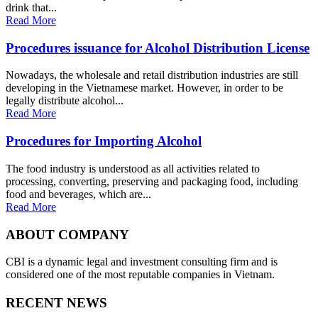
drink that...
Read More
Procedures issuance for Alcohol Distribution License
Nowadays, the wholesale and retail distribution industries are still
developing in the Vietnamese market. However, in order to be
legally distribute alcohol...
Read More
Procedures for Importing Alcohol
The food industry is understood as all activities related to
processing, converting, preserving and packaging food, including
food and beverages, which are...
Read More
ABOUT COMPANY
CBI is a dynamic legal and investment consulting firm and is
considered one of the most reputable companies in Vietnam.
RECENT NEWS