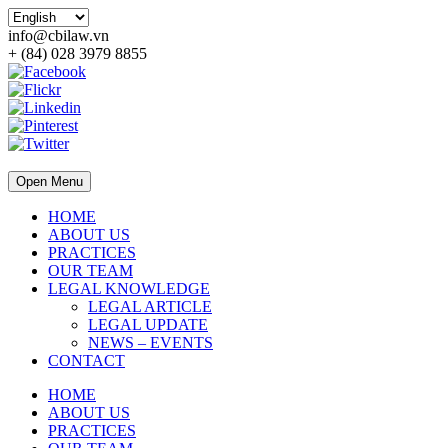
info@cbilaw.vn
+ (84) 028 3979 8855
Open Menu
HOME
ABOUT US
PRACTICES
OUR TEAM
LEGAL KNOWLEDGE
LEGAL ARTICLE
LEGAL UPDATE
NEWS – EVENTS
CONTACT
HOME
ABOUT US
PRACTICES